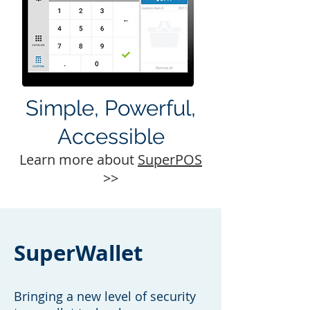
Simple, Powerful,
Accessible
Learn more about
SuperPOS
>>
SuperWallet
Bringing a new level of security