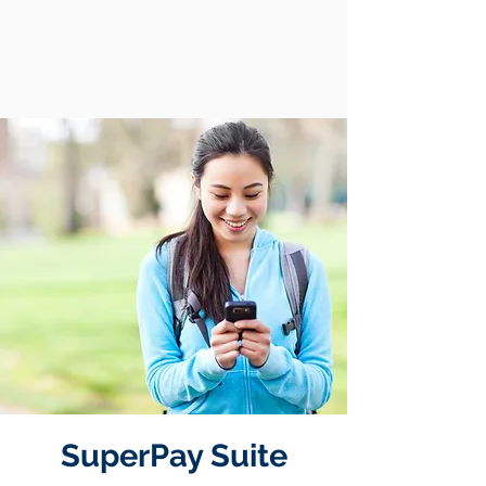
SuperPay Suite