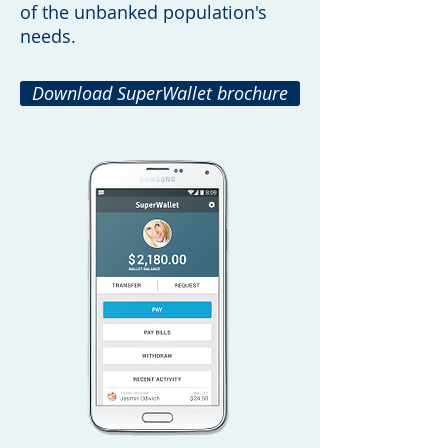
of the unbanked population's
needs.
Download SuperWallet brochure