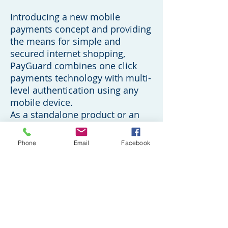
Introducing a new mobile
payments concept and providing
the means for simple and
secured internet shopping,
PayGuard combines one click
payments technology with multi-
level authentication using any
mobile device.
As a standalone product or an
integral part of the SuperPay
suite, PayGuard offers the safest
Phone
Email
Facebook
payment method for any site on
any internet browser.
PayGuard makes shopping
simple and keeps buyer
information private. Requests for
payment approvals are initiated
by a buyer placing their mobile