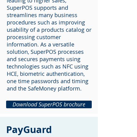
leading to higher sales,
SuperPOS supports and
streamlines many business
procedures such as improving
usability of a products catalog or
processing customer
information. As a versatile
solution, SuperPOS processes
and secures payments using
technologies such as NFC using
HCE, biometric authentication,
one time passwords and timing
and the SafeMoney platform.
Download SuperPOS brochure
PayGuard