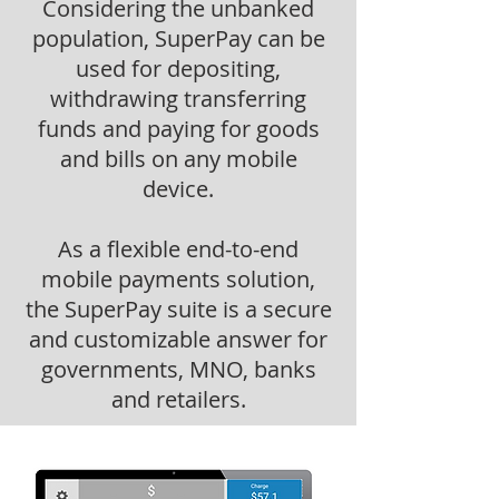
Considering the unbanked
population, SuperPay can be
used for depositing,
withdrawing transferring
funds and paying for goods
and bills on any mobile
device.
As a flexible end-to-end
mobile payments solution,
the SuperPay suite is a secure
and customizable answer for
governments, MNO, banks
and retailers.