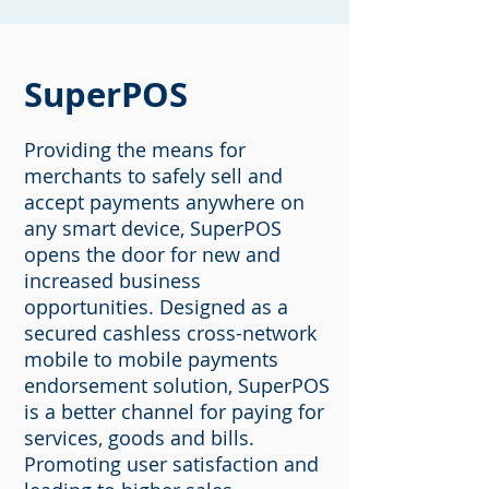
SuperPOS
Providing the means for
merchants to safely sell and
accept payments anywhere on
any smart device, SuperPOS
opens the door for new and
increased business
opportunities. Designed as a
secured cashless cross-network
mobile to mobile payments
endorsement solution, SuperPOS
is a better channel for paying for
services, goods and bills.
Promoting user satisfaction and