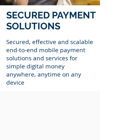
SECURED PAYMENT
SOLUTIONS
Secured, effective and scalable
end-to-end mobile payment
solutions and services for
simple digital money
anywhere, anytime on any
device