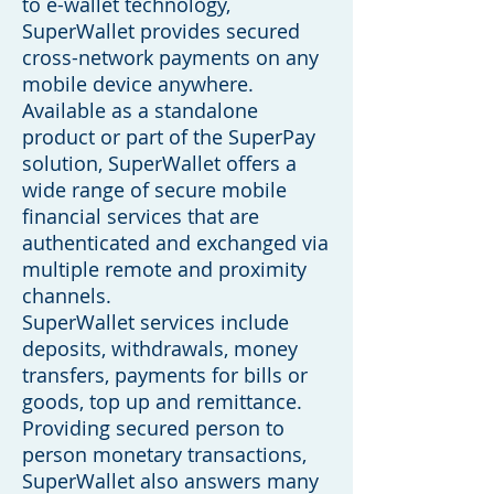
to e-wallet technology,
SuperWallet provides secured
cross-network payments on any
mobile device anywhere.
Available as a standalone
product or part of the SuperPay
solution, SuperWallet offers a
wide range of secure mobile
financial services that are
authenticated and exchanged via
multiple remote and proximity
channels.
SuperWallet services include
deposits, withdrawals, money
transfers, payments for bills or
goods, top up and remittance.
Providing secured person to
person monetary transactions,
SuperWallet also answers many