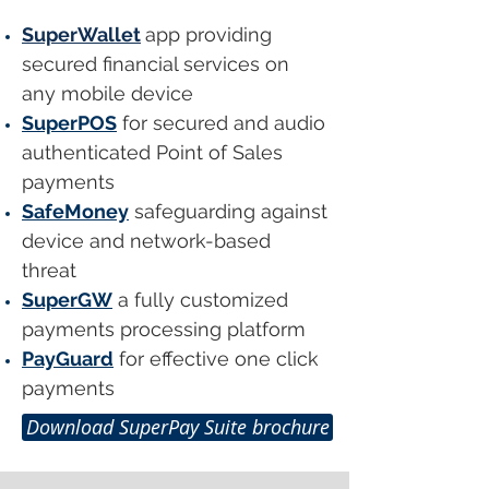
SuperWallet
app providing
secured financial services on
any mobile device
SuperPOS
for secured and audio
authenticated Point of Sales
payments
SafeMoney
safeguarding against
device and network-based
threat
SuperGW
a fully customized
payments processing platform
PayGuard
for effective one click
payments
Download SuperPay Suite brochure