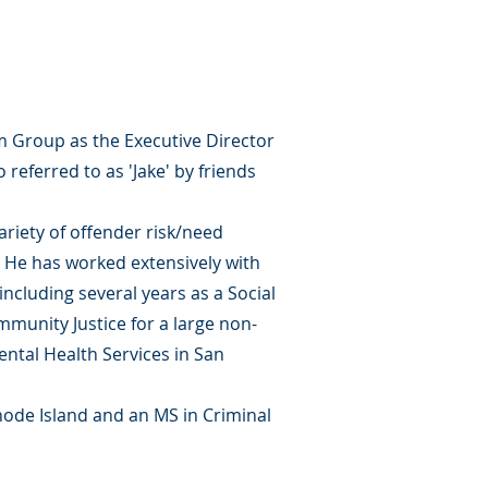
m Group as the Executive Director
 referred to as 'Jake' by friends
ariety of offender risk/need
. He has worked extensively with
 including several years as a Social
ommunity Justice for a large non-
Mental Health Services in San
hode Island and an MS in Criminal