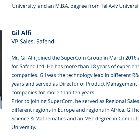
University, and an M.B.A. degree from Tel Aviv Universi
Gil Alfi
VP Sales, Safend
Mr. Gil Alfi joined the SuperCom Group in March 2016
for Safend Ltd. He has more than 18 years of experienc
companies. Gil was the technology lead in different 
years and served as Director of Product Management in
companies for more than ten years.
Prior to joining SuperCom, he served as Regional Sale
different regions in Europe and regions in Africa. Gil 
Science & Mathematics and an MSc degree in Computer
University.