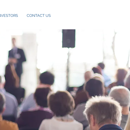
NVESTORS
CONTACT US