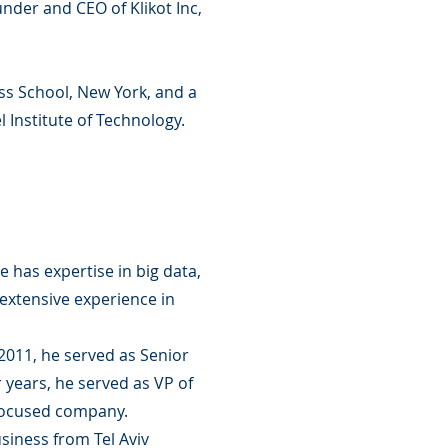
nder and CEO of Klikot Inc,
s School, New York, and a
 Institute of Technology.
 has expertise in big data,
extensive experience in
011, he served as Senior
 years, he served as VP of
 focused company.
siness from Tel Aviv