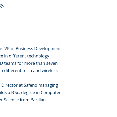
ty.
 as VP of Business Development
e in different technology
R&D teams for more than seven
 different telco and wireless
s Director at Safend managing
holds a B.Sc. degree in Computer
 Science from Bar-Ilan