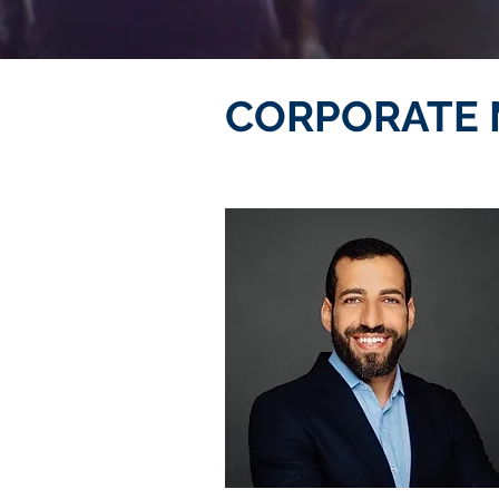
CORPORATE