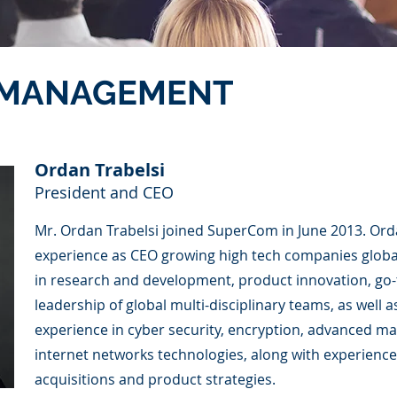
 MANAGEMENT
Ordan Trabelsi
President and CEO
Mr. Ordan Trabelsi joined SuperCom in June 2013. Ord
experience as CEO growing high tech companies global
in research and development, product innovation, go-
leadership of global multi-disciplinary teams, as well
experience in cyber security, encryption, advanced m
internet networks technologies, along with experience
acquisitions and product strategies.