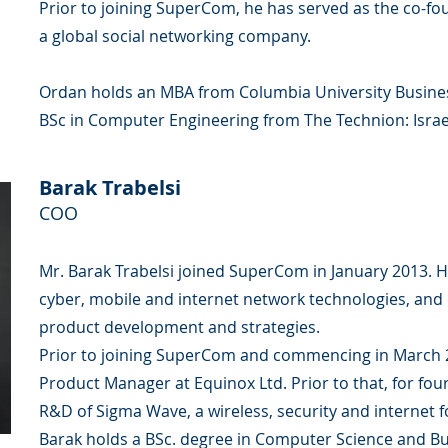
Prior to joining SuperCom, he has served as the co-fou
a global social networking company.
Ordan holds an MBA from Columbia University Busines
BSc in Computer Engineering from The Technion: Israel
Barak Trabelsi
COO
Mr. Barak Trabelsi joined SuperCom in January 2013. He
cyber, mobile and internet network technologies, and 
product development and strategies.
Prior to joining SuperCom and commencing in March 2
Product Manager at Equinox Ltd. Prior to that, for four
R&D of Sigma Wave, a wireless, security and internet
Barak holds a BSc. degree in Computer Science and Bu