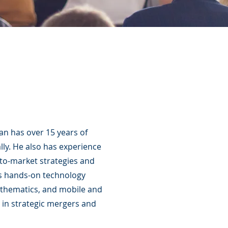
an has over 15 years of
ly. He also has experience
to-market strategies and
 as hands-on technology
athematics, and mobile and
 in strategic mergers and