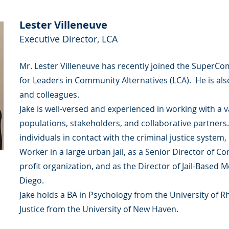
Lester Villeneuve
Executive Director, LCA
Mr. Lester Villeneuve has recently joined the SuperCo
for Leaders in Community Alternatives (LCA). He is also
and colleagues.
Jake is well-versed and experienced in working with a v
populations, stakeholders, and collaborative partners
individuals in contact with the criminal justice system,
Worker in a large urban jail, as a Senior Director of C
profit organization, and as the Director of Jail-Based 
Diego.
Jake holds a BA in Psychology from the University of R
Justice from the University of New Haven.