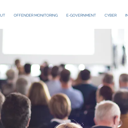
UT
OFFENDER MONITORING
E-GOVERNMENT
CYBER
I